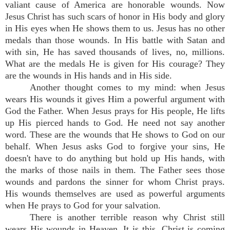
valiant cause of America are honorable wounds. Now
Jesus Christ has such scars of honor in His body and glory
in His eyes when He shows them to us. Jesus has no other
medals than those wounds. In His battle with Satan and
with sin, He has saved thousands of lives, no, millions.
What are the medals He is given for His courage? They
are the wounds in His hands and in His side.
Another thought comes to my mind: when Jesus
wears His wounds it gives Him a powerful argument with
God the Father. When Jesus prays for His people, He lifts
up His pierced hands to God. He need not say another
word. These are the wounds that He shows to God on our
behalf. When Jesus asks God to forgive your sins, He
doesn't have to do anything but hold up His hands, with
the marks of those nails in them. The Father sees those
wounds and pardons the sinner for whom Christ prays.
His wounds themselves are used as powerful arguments
when He prays to God for your salvation.
There is another terrible reason why Christ still
wears His wounds in Heaven. It is this. Christ is coming