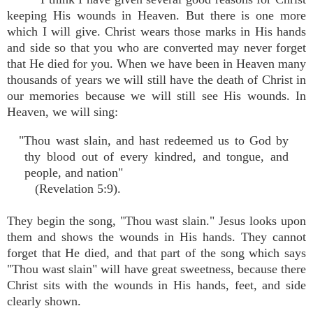
keeping His wounds in Heaven. But there is one more
which I will give. Christ wears those marks in His hands
and side so that you who are converted may never forget
that He died for you. When we have been in Heaven many
thousands of years we will still have the death of Christ in
our memories because we will still see His wounds. In
Heaven, we will sing:
"Thou wast slain, and hast redeemed us to God by
thy blood out of every kindred, and tongue, and
people, and nation"
(Revelation 5:9).
They begin the song, "Thou wast slain." Jesus looks upon
them and shows the wounds in His hands. They cannot
forget that He died, and that part of the song which says
"Thou wast slain" will have great sweetness, because there
Christ sits with the wounds in His hands, feet, and side
clearly shown.