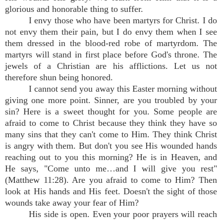
glorious and honorable thing to suffer.
I envy those who have been martyrs for Christ. I do
not envy them their pain, but I do envy them when I see
them dressed in the blood-red robe of martyrdom. The
martyrs will stand in first place before God's throne. The
jewels of a Christian are his afflictions. Let us not
therefore shun being honored.
I cannot send you away this Easter morning without
giving one more point. Sinner, are you troubled by your
sin? Here is a sweet thought for you. Some people are
afraid to come to Christ because they think they have so
many sins that they can't come to Him. They think Christ
is angry with them. But don't you see His wounded hands
reaching out to you this morning? He is in Heaven, and
He says, "Come unto me…and I will give you rest"
(Matthew 11:28). Are you afraid to come to Him? Then
look at His hands and His feet. Doesn't the sight of those
wounds take away your fear of Him?
His side is open. Even your poor prayers will reach