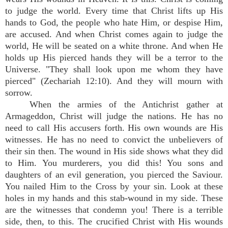
to judge the world. Every time that Christ lifts up His
hands to God, the people who hate Him, or despise Him,
are accused. And when Christ comes again to judge the
world, He will be seated on a white throne. And when He
holds up His pierced hands they will be a terror to the
Universe. "They shall look upon me whom they have
pierced" (Zechariah 12:10). And they will mourn with
sorrow.
When the armies of the Antichrist gather at
Armageddon, Christ will judge the nations. He has no
need to call His accusers forth. His own wounds are His
witnesses. He has no need to convict the unbelievers of
their sin then. The wound in His side shows what they did
to Him. You murderers, you did this! You sons and
daughters of an evil generation, you pierced the Saviour.
You nailed Him to the Cross by your sin. Look at these
holes in my hands and this stab-wound in my side. These
are the witnesses that condemn you! There is a terrible
side, then, to this. The crucified Christ with His wounds