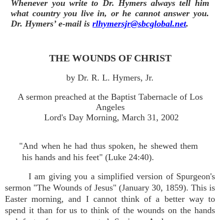
Whenever you write to Dr. Hymers always tell him
what country you live in, or he cannot answer you.
Dr. Hymers’ e-mail is
rlhymersjr@sbcglobal.net
.
THE WOUNDS OF CHRIST
by Dr. R. L. Hymers, Jr.
A sermon preached at the Baptist Tabernacle of Los
Angeles
Lord's Day Morning, March 31, 2002
"And when he had thus spoken, he shewed them
his hands and his feet" (Luke 24:40).
I am giving you a simplified version of Spurgeon's
sermon "The Wounds of Jesus" (January 30, 1859). This is
Easter morning, and I cannot think of a better way to
spend it than for us to think of the wounds on the hands