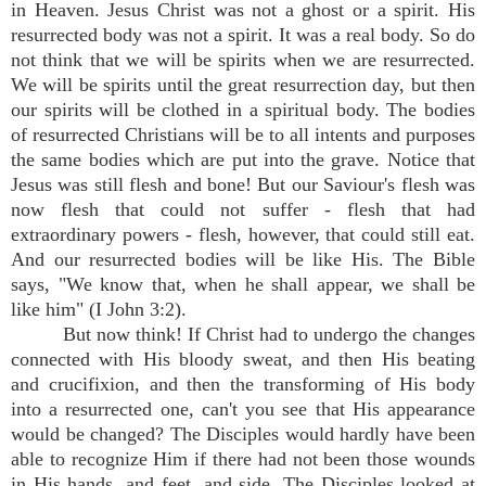
in Heaven. Jesus Christ was not a ghost or a spirit. His
resurrected body was not a spirit. It was a real body. So do
not think that we will be spirits when we are resurrected.
We will be spirits until the great resurrection day, but then
our spirits will be clothed in a spiritual body. The bodies
of resurrected Christians will be to all intents and purposes
the same bodies which are put into the grave. Notice that
Jesus was still flesh and bone! But our Saviour's flesh was
now flesh that could not suffer - flesh that had
extraordinary powers - flesh, however, that could still eat.
And our resurrected bodies will be like His. The Bible
says, "We know that, when he shall appear, we shall be
like him" (I John 3:2).
But now think! If Christ had to undergo the changes
connected with His bloody sweat, and then His beating
and crucifixion, and then the transforming of His body
into a resurrected one, can't you see that His appearance
would be changed? The Disciples would hardly have been
able to recognize Him if there had not been those wounds
in His hands, and feet, and side. The Disciples looked at