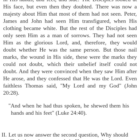
His face, but even then they doubted. There was now a
majesty about Him that most of them had not seen. Peter,
James and John had seen Him transfigured, when His
clothing became white. But the rest of the Disciples had
only seen Him as a man of sorrows. They had not seen
Him as the glorious Lord, and, therefore, they would
doubt whether He was the same person. But those nail
marks, the wound in His side, these were the marks they
could not doubt, which their unbelief itself could not
doubt. And they were convinced when they saw Him after
He arose, and they confessed that He was the Lord. Even
faithless Thomas said, "My Lord and my God" (John
20:28).
"And when he had thus spoken, he shewed them his
hands and his feet" (Luke 24:40).
II. Let us now answer the second question, Why should