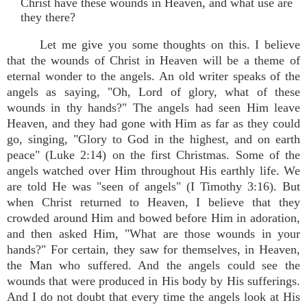
Christ have these wounds in Heaven, and what use are
they there?
Let me give you some thoughts on this. I believe
that the wounds of Christ in Heaven will be a theme of
eternal wonder to the angels. An old writer speaks of the
angels as saying, "Oh, Lord of glory, what of these
wounds in thy hands?" The angels had seen Him leave
Heaven, and they had gone with Him as far as they could
go, singing, "Glory to God in the highest, and on earth
peace" (Luke 2:14) on the first Christmas. Some of the
angels watched over Him throughout His earthly life. We
are told He was "seen of angels" (I Timothy 3:16). But
when Christ returned to Heaven, I believe that they
crowded around Him and bowed before Him in adoration,
and then asked Him, "What are those wounds in your
hands?" For certain, they saw for themselves, in Heaven,
the Man who suffered. And the angels could see the
wounds that were produced in His body by His sufferings.
And I do not doubt that every time the angels look at His