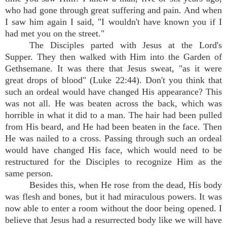
who had gone through great suffering and pain. And when
I saw him again I said, "I wouldn't have known you if I
had met you on the street."
The Disciples parted with Jesus at the Lord's
Supper. They then walked with Him into the Garden of
Gethsemane. It was there that Jesus sweat, "as it were
great drops of blood" (Luke 22:44). Don't you think that
such an ordeal would have changed His appearance? This
was not all. He was beaten across the back, which was
horrible in what it did to a man. The hair had been pulled
from His beard, and He had been beaten in the face. Then
He was nailed to a cross. Passing through such an ordeal
would have changed His face, which would need to be
restructured for the Disciples to recognize Him as the
same person.
Besides this, when He rose from the dead, His body
was flesh and bones, but it had miraculous powers. It was
now able to enter a room without the door being opened. I
believe that Jesus had a resurrected body like we will have