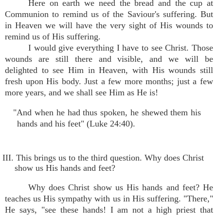
Here on earth we need the bread and the cup at
Communion to remind us of the Saviour's suffering. But
in Heaven we will have the very sight of His wounds to
remind us of His suffering.
I would give everything I have to see Christ. Those
wounds are still there and visible, and we will be
delighted to see Him in Heaven, with His wounds still
fresh upon His body. Just a few more months; just a few
more years, and we shall see Him as He is!
"And when he had thus spoken, he shewed them his
hands and his feet" (Luke 24:40).
III. This brings us to the third question. Why does Christ
show us His hands and feet?
Why does Christ show us His hands and feet? He
teaches us His sympathy with us in His suffering. "There,"
He says, "see these hands! I am not a high priest that