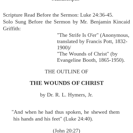
Scripture Read Before the Sermon: Luke 24:36-45.
Solo Sung Before the Sermon by Mr. Benjamin Kincaid
Griffith:
"The Strife Is O'er" (Anonymous,
translated by Francis Pott, 1832-
1900)/
"The Wounds of Christ" (by
Evangeline Booth, 1865-1950).
THE OUTLINE OF
THE WOUNDS OF CHRIST
by Dr. R. L. Hymers, Jr.
"And when he had thus spoken, he shewed them
his hands and his feet" (Luke 24:40).
(John 20:27)