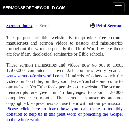
Toggl
SERMONSFORTHEWORLD.COM
navig
Print Sermon
Sermons Index
Sermon
The purpose of this website is to provide free sermon
manuscripts and sermon videos to pastors and missionaries
throughout the world, especially the Third World, where there
are few if any theological seminaries or Bible schools.
These sermon manuscripts and videos now go out to about
1,500,000 computers in over 221 countries every year at
www.sermonsfortheworld.com
. Hundreds of others watch the
videos on YouTube, but they soon leave YouTube and come to
our website. YouTube feeds people to our website. The sermon
manuscripts are given in 46 languages to about 120,000
computers each month. The sermon manuscripts are not
copyrighted, so preachers can use them without our permission.
Please click here to learn how you can make a monthly
donation to help us in this great work of preaching the Gospel
to the whole world.