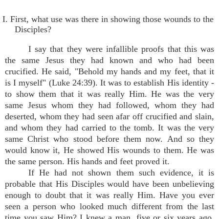
I. First, what use was there in showing those wounds to the
Disciples?
I say that they were infallible proofs that this was
the same Jesus they had known and who had been
crucified. He said, "Behold my hands and my feet, that it
is I myself" (Luke 24:39). It was to establish His identity -
to show them that it was really Him. He was the very
same Jesus whom they had followed, whom they had
deserted, whom they had seen afar off crucified and slain,
and whom they had carried to the tomb. It was the very
same Christ who stood before them now. And so they
would know it, He showed His wounds to them. He was
the same person. His hands and feet proved it.
If He had not shown them such evidence, it is
probable that His Disciples would have been unbelieving
enough to doubt that it was really Him. Have you ever
seen a person who looked much different from the last
time you saw Him? I knew a man, five or six years ago,