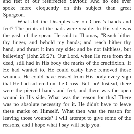
and feet of our resurrected Saviour. And no one ever
spoke more eloquently on this subject than great
Spurgeon.
What did the Disciples see on Christ's hands and
feet? The prints of the nails were visible. In His side was
the gash of the spear. He said to Thomas, "Reach hither
thy finger, and behold my hands; and reach hither thy
hand, and thrust it into my side: and be not faithless, but
believing" (John 20:27). Our Lord, when He rose from the
dead, still had in His body the marks of the crucifixion. If
He had wanted to, He could easily have removed those
wounds. He could have erased from His body every sign
that He had suffered on the Cross. But, no! Instead, there
were the pierced hands and feet, and there was the open
wound in His side. What was the reason for this? There
was no absolute necessity for it. He didn't have to leave
these marks on Himself. What then was the reason for
leaving those wounds? I will attempt to give some of the
reasons, and I hope what I say will help you.