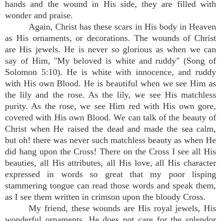
hands and the wound in His side, they are filled with
wonder and praise.
Again, Christ has these scars in His body in Heaven
as His ornaments, or decorations. The wounds of Christ
are His jewels. He is never so glorious as when we can
say of Him, "My beloved is white and ruddy" (Song of
Solomon 5:10). He is white with innocence, and ruddy
with His own Blood. He is beautiful when we see Him as
the lily and the rose. As the lily, we see His matchless
purity. As the rose, we see Him red with His own gore,
covered with His own Blood. We can talk of the beauty of
Christ when He raised the dead and made the sea calm,
but oh! there was never such matchless beauty as when He
did hang upon the Cross! There on the Cross I see all His
beauties, all His attributes, all His love, all His character
expressed in words so great that my poor lisping
stammering tongue can read those words and speak them,
as I see them written in crimson upon the bloody Cross.
My friend, these wounds are His royal jewels, His
wonderful ornaments. He does not care for the splendor