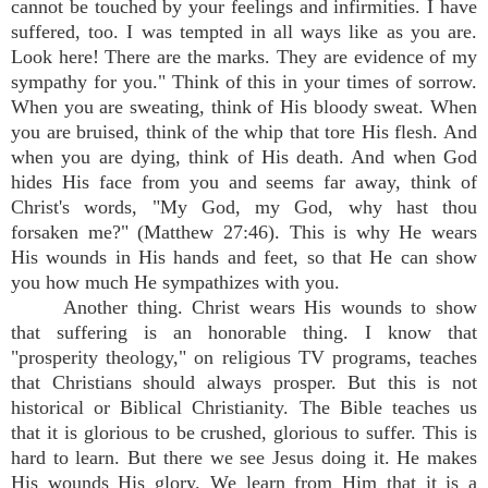
cannot be touched by your feelings and infirmities. I have
suffered, too. I was tempted in all ways like as you are.
Look here! There are the marks. They are evidence of my
sympathy for you." Think of this in your times of sorrow.
When you are sweating, think of His bloody sweat. When
you are bruised, think of the whip that tore His flesh. And
when you are dying, think of His death. And when God
hides His face from you and seems far away, think of
Christ's words, "My God, my God, why hast thou
forsaken me?" (Matthew 27:46). This is why He wears
His wounds in His hands and feet, so that He can show
you how much He sympathizes with you.
Another thing. Christ wears His wounds to show
that suffering is an honorable thing. I know that
"prosperity theology," on religious TV programs, teaches
that Christians should always prosper. But this is not
historical or Biblical Christianity. The Bible teaches us
that it is glorious to be crushed, glorious to suffer. This is
hard to learn. But there we see Jesus doing it. He makes
His wounds His glory. We learn from Him that it is a