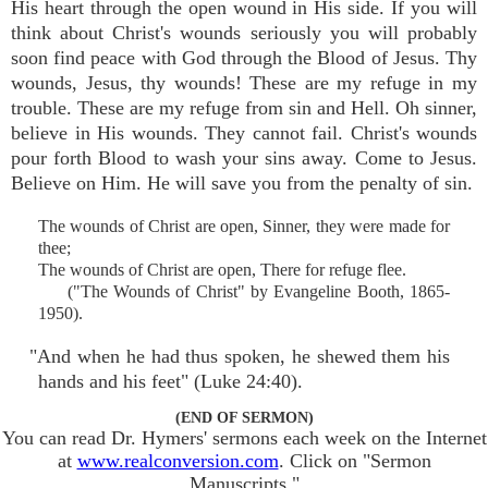
His heart through the open wound in His side. If you will
think about Christ's wounds seriously you will probably
soon find peace with God through the Blood of Jesus. Thy
wounds, Jesus, thy wounds! These are my refuge in my
trouble. These are my refuge from sin and Hell. Oh sinner,
believe in His wounds. They cannot fail. Christ's wounds
pour forth Blood to wash your sins away. Come to Jesus.
Believe on Him. He will save you from the penalty of sin.
The wounds of Christ are open, Sinner, they were made for
thee;
The wounds of Christ are open, There for refuge flee.
("The Wounds of Christ" by Evangeline Booth, 1865-
1950).
"And when he had thus spoken, he shewed them his
hands and his feet" (Luke 24:40).
(END OF SERMON)
You can read Dr. Hymers' sermons each week on the Internet
at
www.realconversion.com
. Click on "Sermon
Manuscripts."