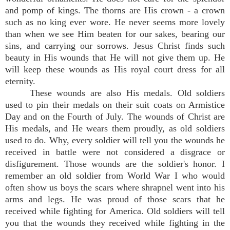
and pomp of kings. The thorns are His crown - a crown
such as no king ever wore. He never seems more lovely
than when we see Him beaten for our sakes, bearing our
sins, and carrying our sorrows. Jesus Christ finds such
beauty in His wounds that He will not give them up. He
will keep these wounds as His royal court dress for all
eternity.
These wounds are also His medals. Old soldiers
used to pin their medals on their suit coats on Armistice
Day and on the Fourth of July. The wounds of Christ are
His medals, and He wears them proudly, as old soldiers
used to do. Why, every soldier will tell you the wounds he
received in battle were not considered a disgrace or
disfigurement. Those wounds are the soldier's honor. I
remember an old soldier from World War I who would
often show us boys the scars where shrapnel went into his
arms and legs. He was proud of those scars that he
received while fighting for America. Old soldiers will tell
you that the wounds they received while fighting in the