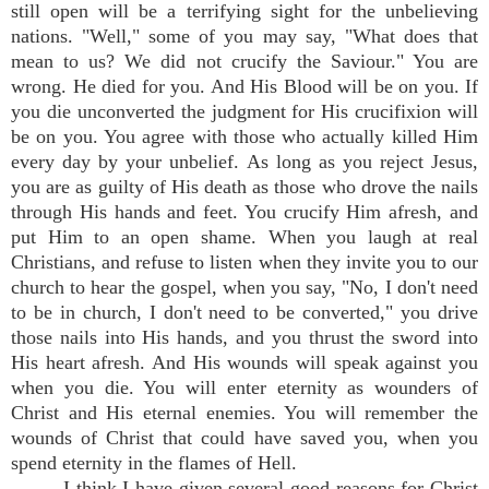
still open will be a terrifying sight for the unbelieving
nations. "Well," some of you may say, "What does that
mean to us? We did not crucify the Saviour." You are
wrong. He died for you. And His Blood will be on you. If
you die unconverted the judgment for His crucifixion will
be on you. You agree with those who actually killed Him
every day by your unbelief. As long as you reject Jesus,
you are as guilty of His death as those who drove the nails
through His hands and feet. You crucify Him afresh, and
put Him to an open shame. When you laugh at real
Christians, and refuse to listen when they invite you to our
church to hear the gospel, when you say, "No, I don't need
to be in church, I don't need to be converted," you drive
those nails into His hands, and you thrust the sword into
His heart afresh. And His wounds will speak against you
when you die. You will enter eternity as wounders of
Christ and His eternal enemies. You will remember the
wounds of Christ that could have saved you, when you
spend eternity in the flames of Hell.
I think I have given several good reasons for Christ